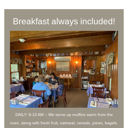
Breakfast always included!
DAILY: 8-10 AM – We serve up muffins warm from the
oven, along with fresh fruit, oatmeal, cereals, juices, bagels,